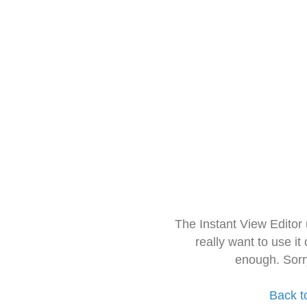
The Instant View Editor
really want to use it
enough. Sorr
Back t