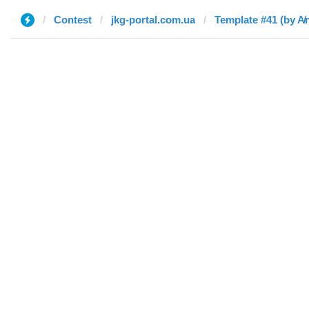
Contest
jkg-portal.com.ua
Template #41 (by A̸n