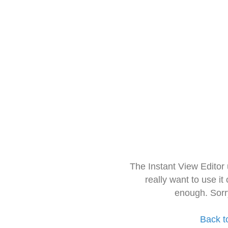
The Instant View Editor
really want to use it
enough. Sorr
Back t