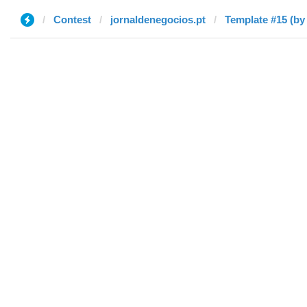
Contest
jornaldenegocios.pt
Template #15 (by