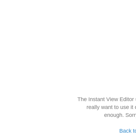
The Instant View Editor
really want to use it
enough. Sorr
Back t