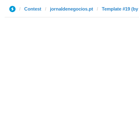
Contest
jornaldenegocios.pt
Template #19 (by