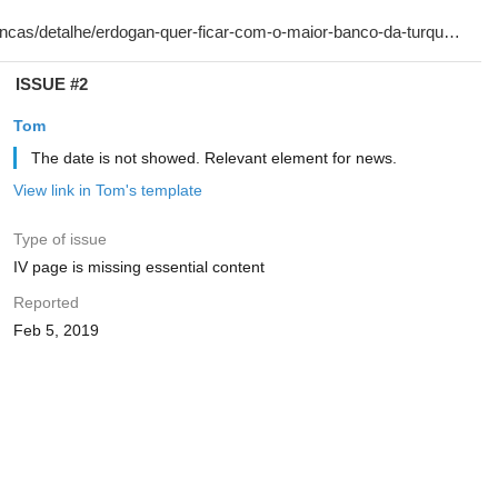
ISSUE #2
Tom
The date is not showed. Relevant element for news.
View link in Tom's template
Type of issue
IV page is missing essential content
Reported
Feb 5, 2019