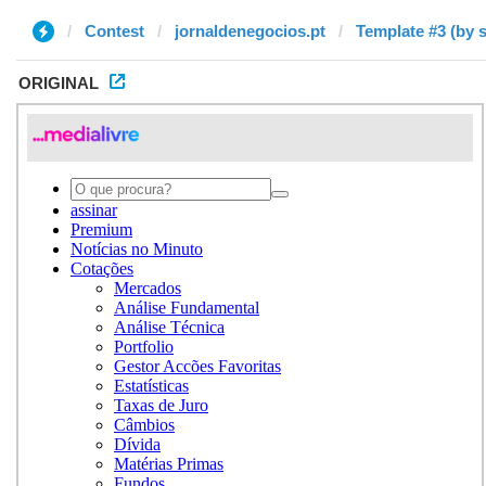
Contest
jornaldenegocios.pt
Template #3 (by 
ORIGINAL