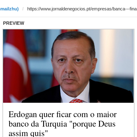
smailzhu)
PREVIEW