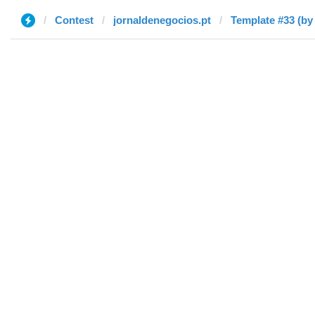
Contest
jornaldenegocios.pt
Template #33 (by