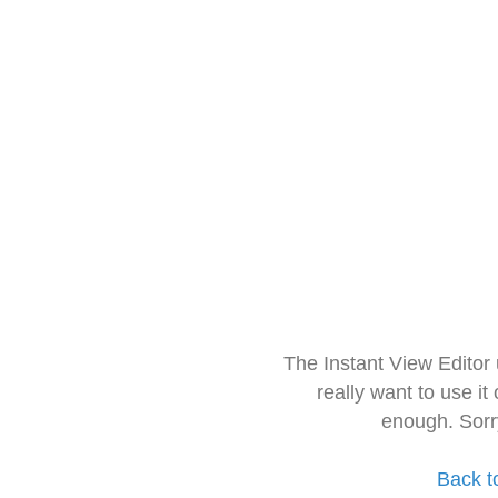
The Instant View Editor
really want to use it
enough. Sorr
Back t