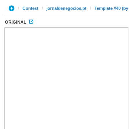
Contest
jornaldenegocios.pt
Template #40 (by
ORIGINAL