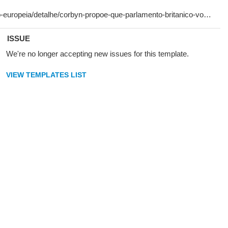
ISSUE
We're no longer accepting new issues for this template.
VIEW TEMPLATES LIST