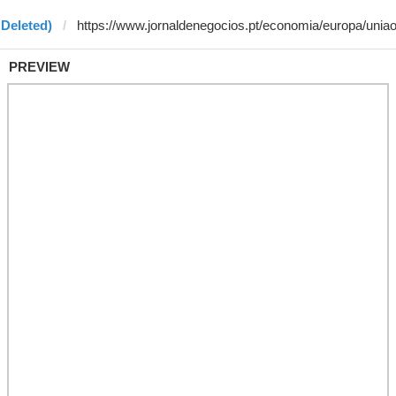
 Deleted)
PREVIEW