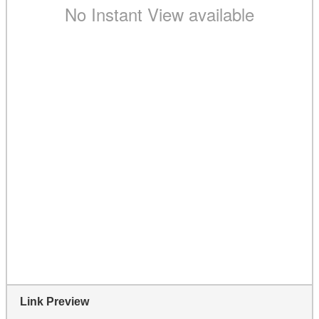
Link Preview