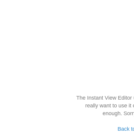
The Instant View Editor
really want to use it
enough. Sorr
Back t