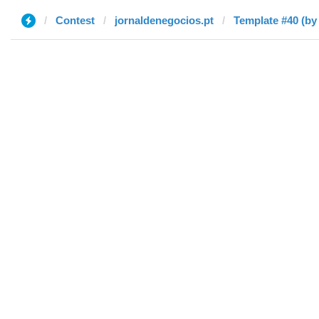
Contest
jornaldenegocios.pt
Template #40 (by