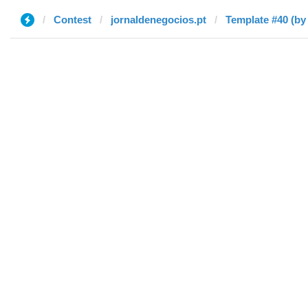
Contest
jornaldenegocios.pt
Template #40 (by