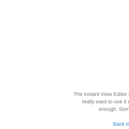
The Instant View Editor
really want to use it
enough. Sorr
Back t