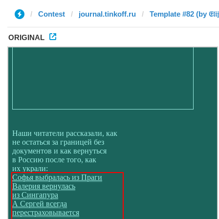
Contest
journal.tinkoff.ru
Template #82 (by 𝔈𝔩𝔦𝔧𝔞
ORIGINAL