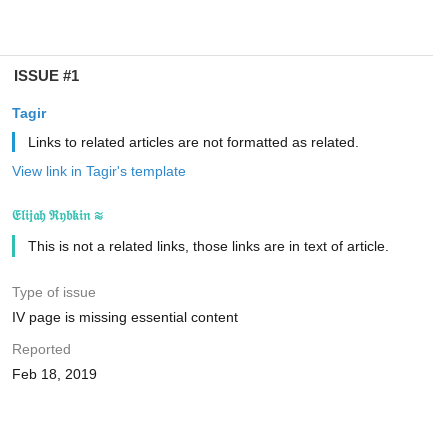
ISSUE #1
Tagir
Links to related articles are not formatted as related.
View link in Tagir's template
𝔈𝔩𝔦𝔧𝔞𝔥 ℜ𝔶𝔟𝔨𝔦𝔫 ≋
This is not a related links, those links are in text of article.
Type of issue
IV page is missing essential content
Reported
Feb 18, 2019