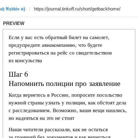
𝔥 ℜ𝔶𝔟𝔨𝔦𝔫 ≋)
PREVIEW