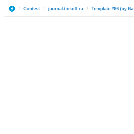
Contest
journal.tinkoff.ru
Template #86 (by Ba