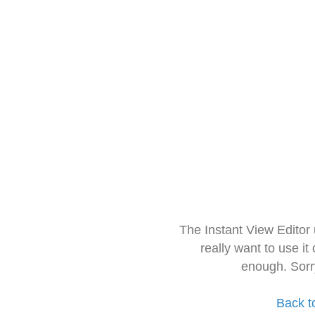
The Instant View Editor
really want to use it
enough. Sorr
Back t