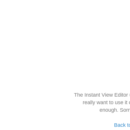
The Instant View Editor
really want to use it
enough. Sorr
Back t