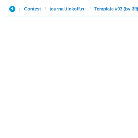
Contest
journal.tinkoff.ru
Template #93 (by 𝔈𝔩𝔦𝔧𝔞