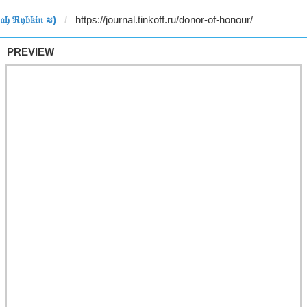
𝔥 ℜ𝔶𝔟𝔨𝔦𝔫 ≋)
PREVIEW