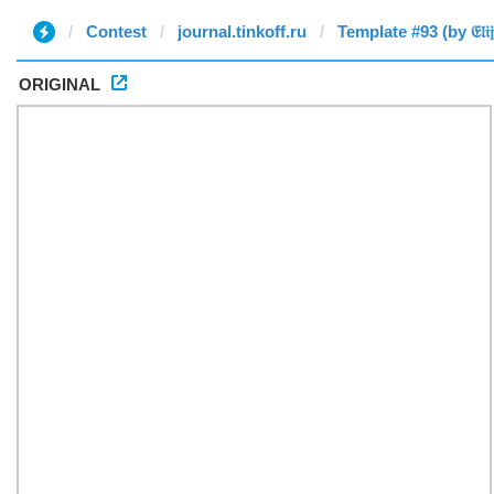
Contest
journal.tinkoff.ru
Template #93 (by 𝔈𝔩𝔦𝔧𝔞
ORIGINAL