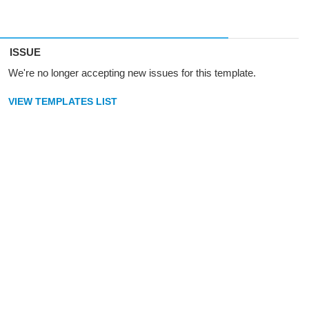
ISSUE
We're no longer accepting new issues for this template.
VIEW TEMPLATES LIST