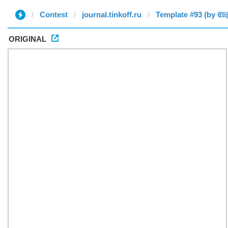
Contest
journal.tinkoff.ru
Template #93 (by 𝔈𝔩𝔦𝔧𝔞
ORIGINAL