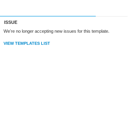
ISSUE
We're no longer accepting new issues for this template.
VIEW TEMPLATES LIST