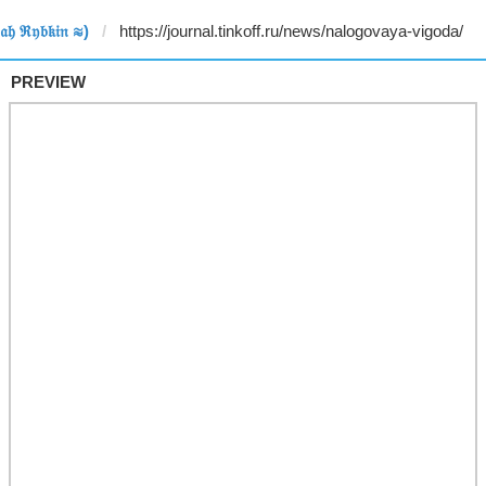
𝔥 ℜ𝔶𝔟𝔨𝔦𝔫 ≋)
PREVIEW