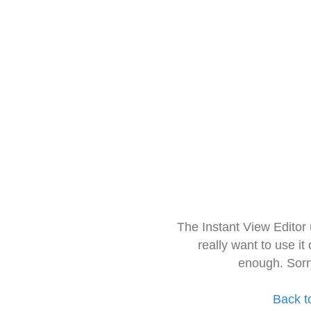
The Instant View Editor
really want to use it
enough. Sorr
Back t