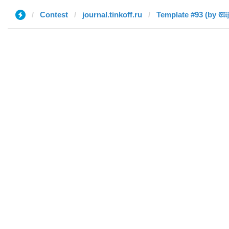
Contest
journal.tinkoff.ru
Template #93 (by 𝔈𝔩𝔦𝔧𝔞