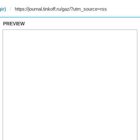
ir)
PREVIEW