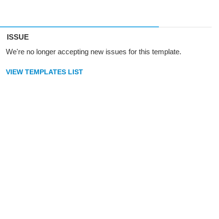
ISSUE
We're no longer accepting new issues for this template.
VIEW TEMPLATES LIST