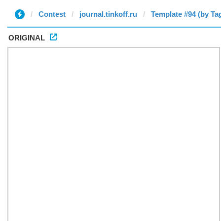
Contest
journal.tinkoff.ru
Template #94 (by Tag
ORIGINAL