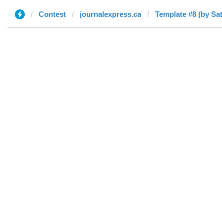
Contest
journalexpress.ca
Template #8 (by Sa