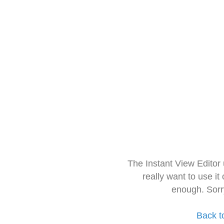
The Instant View Editor
really want to use it
enough. Sorr
Back t