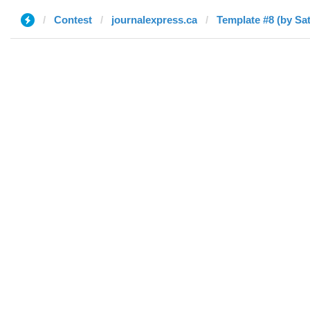
Contest
journalexpress.ca
Template #8 (by Sa