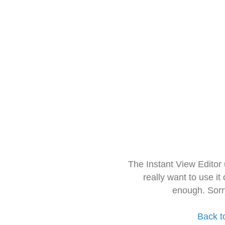
The Instant View Editor
really want to use it
enough. Sorr
Back t