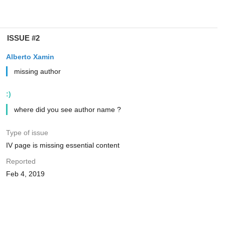
ISSUE #2
Alberto Xamin
missing author
:)
where did you see author name ?
Type of issue
IV page is missing essential content
Reported
Feb 4, 2019