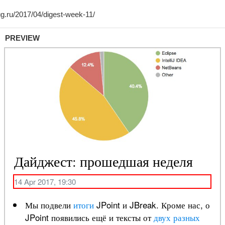
PREVIEW