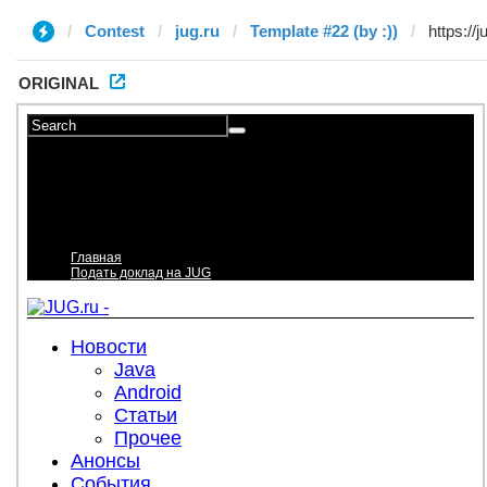
Contest
jug.ru
Template #22 (by :))
ORIGINAL