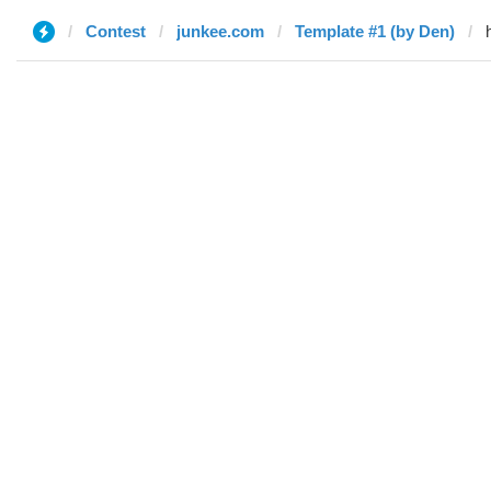
Contest
junkee.com
Template #1 (by Den)