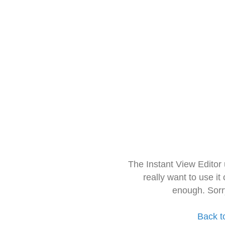
The Instant View Editor
really want to use it
enough. Sorr
Back t