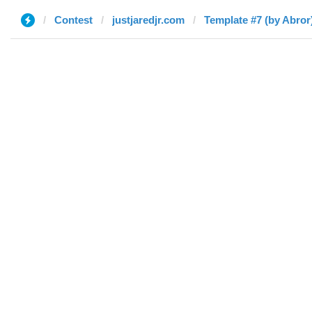
Contest
justjaredjr.com
Template #7 (by Abror