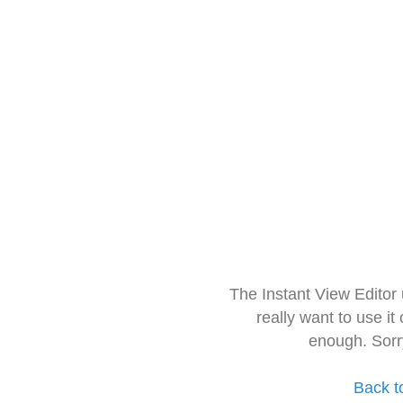
The Instant View Editor
really want to use it
enough. Sorr
Back t