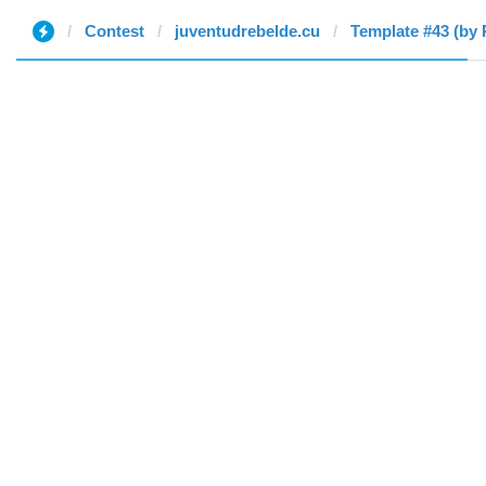
Contest
juventudrebelde.cu
Template #43 (by 