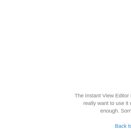
The Instant View Editor
really want to use it
enough. Sorr
Back t