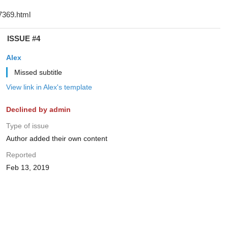
ISSUE #4
Alex
Missed subtitle
View link in Alex's template
Declined by admin
Type of issue
Author added their own content
Reported
Feb 13, 2019