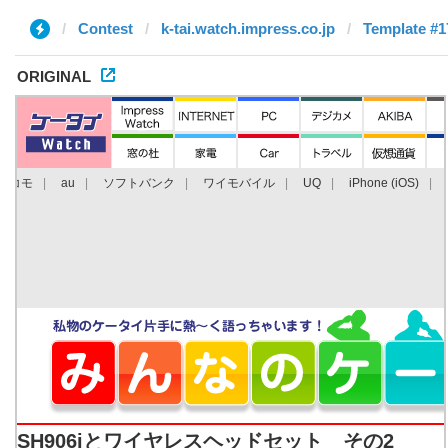
Contest
k-tai.watch.impress.co.jp
Template #1
ORIGINAL