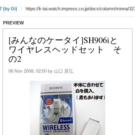
7 (by Gi)
PREVIEW