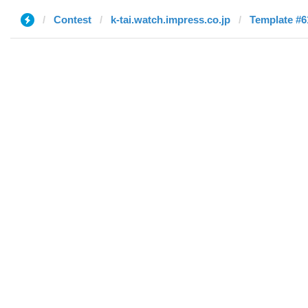
Contest
k-tai.watch.impress.co.jp
Template #6