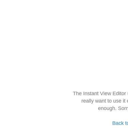
The Instant View Editor
really want to use it
enough. Sorr
Back t