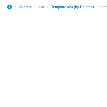
Contest
k.at
Template #23 (by Deleted)