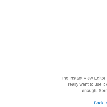
The Instant View Editor
really want to use it
enough. Sorr
Back t