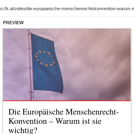
PREVIEW