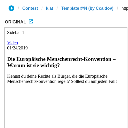
Contest
k.at
Template #44 (by Ccaidov)
ORIGINAL