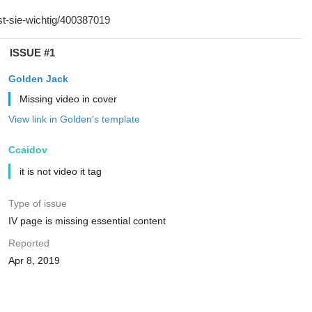
ISSUE #1
Golden Jack
Missing video in cover
View link in Golden's template
Ccaidov
it is not video it tag
Type of issue
IV page is missing essential content
Reported
Apr 8, 2019