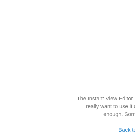
The Instant View Editor
really want to use it
enough. Sorr
Back t