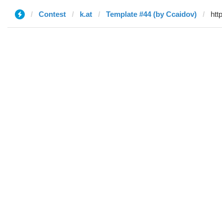
Contest
k.at
Template #44 (by Ccaidov)