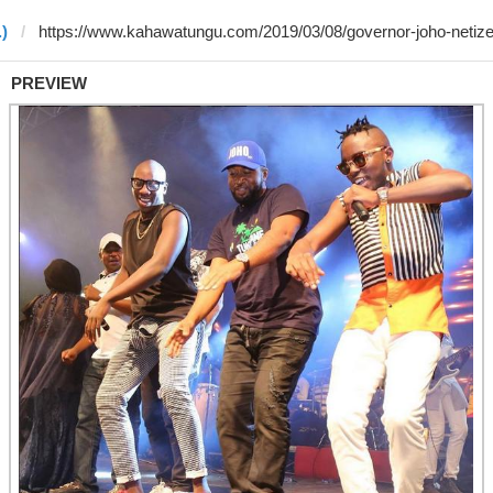
.)
PREVIEW