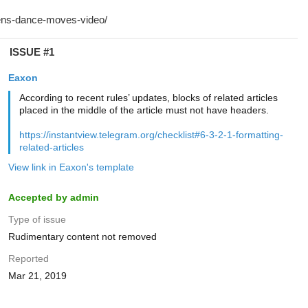
ISSUE #1
Eaxon
According to recent rules’ updates, blocks of related articles
placed in the middle of the article must not have headers.
https://instantview.telegram.org/checklist#6-3-2-1-formatting-
related-articles
View link in Eaxon's template
Accepted by admin
Type of issue
Rudimentary content not removed
Reported
Mar 21, 2019