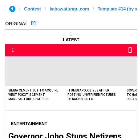
Contest
kahawatungu.com
Template #14 (by x
ORIGINAL