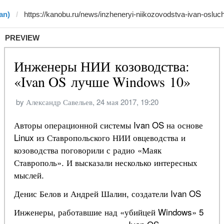
an)
PREVIEW