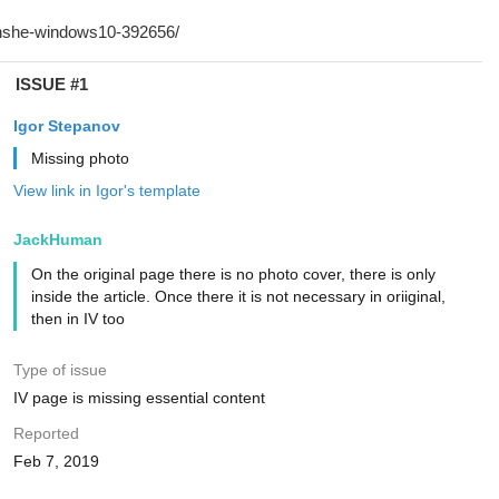
ISSUE #1
Igor Stepanov
Missing photo
View link in Igor's template
JackHuman
On the original page there is no photo cover, there is only
inside the article. Once there it is not necessary in oriiginal,
then in IV too
Type of issue
IV page is missing essential content
Reported
Feb 7, 2019