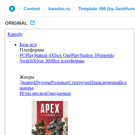
Contest
kanobu.ru
Template #66 (by JackHum
ORIGINAL