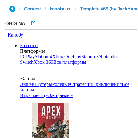
Contest
kanobu.ru
Template #69 (by JackHum
ORIGINAL