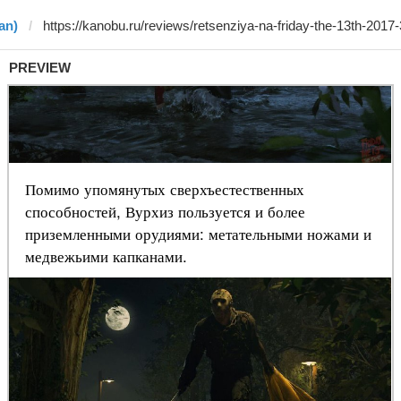
an)
PREVIEW