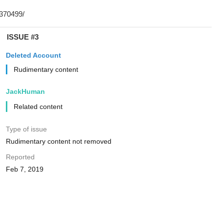
ISSUE #3
Deleted Account
Rudimentary content
JackHuman
Related content
Type of issue
Rudimentary content not removed
Reported
Feb 7, 2019