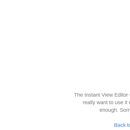
The Instant View Editor
really want to use it
enough. Sorr
Back t