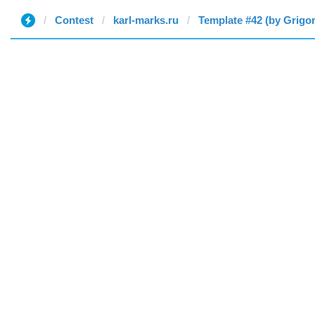
Contest
karl-marks.ru
Template #42 (by Grigor