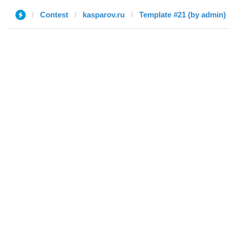
Contest
kasparov.ru
Template #21 (by admin)