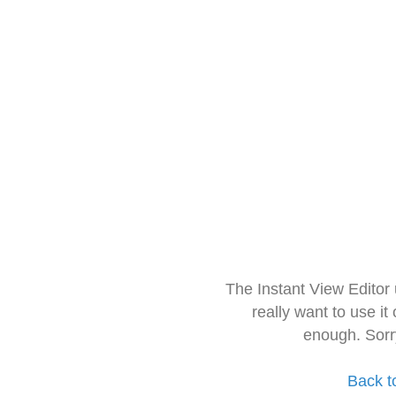
The Instant View Editor
really want to use it
enough. Sorr
Back t