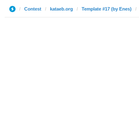
Contest
kataeb.org
Template #17 (by Enes)