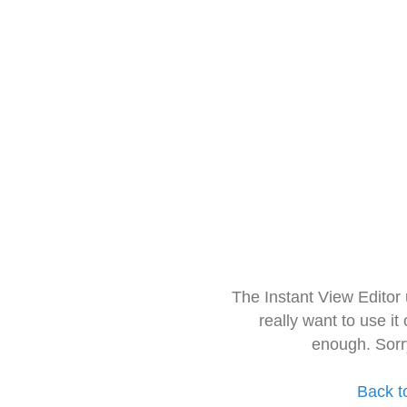
The Instant View Editor
really want to use it
enough. Sorr
Back t