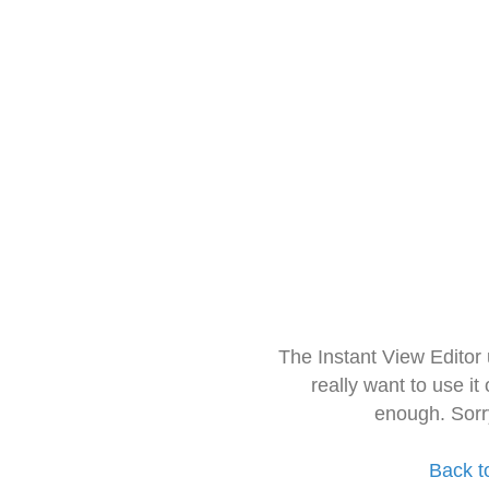
The Instant View Editor
really want to use it
enough. Sorr
Back t