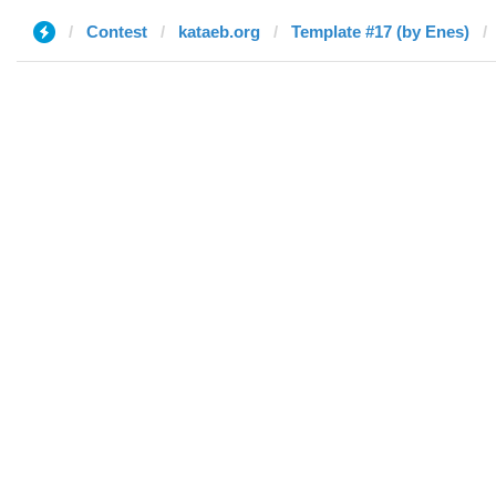
Contest
kataeb.org
Template #17 (by Enes)