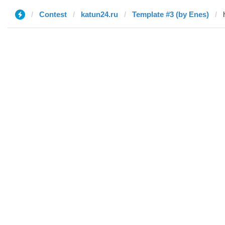
Contest
katun24.ru
Template #3 (by Enes)