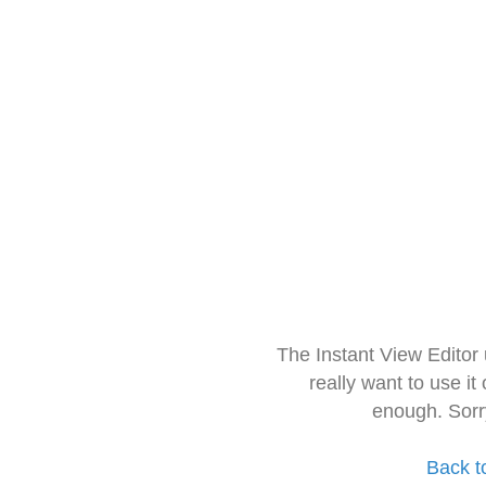
The Instant View Editor
really want to use it
enough. Sorr
Back t