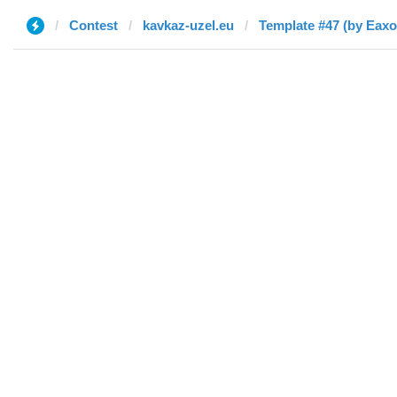
Contest
kavkaz-uzel.eu
Template #47 (by Eaxo