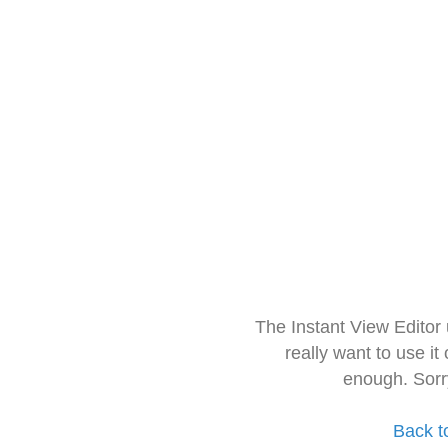
The Instant View Editor
really want to use it
enough. Sorr
Back t