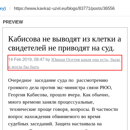
ey)
PREVIEW