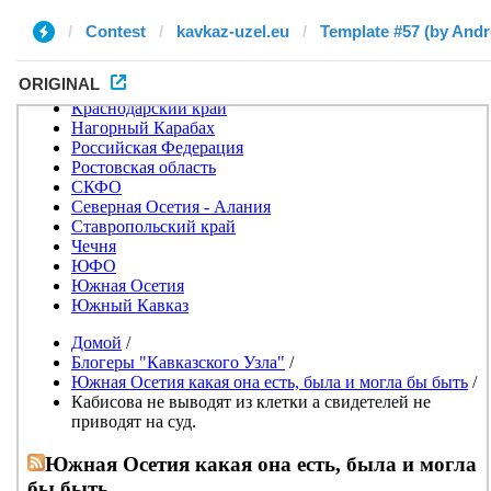
Contest
kavkaz-uzel.eu
Template #57 (by Andr
ORIGINAL