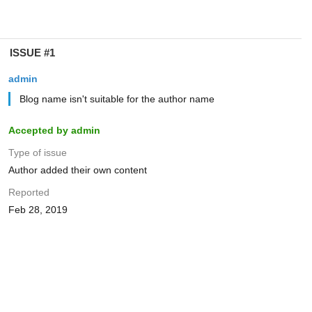
ISSUE #1
admin
Blog name isn't suitable for the author name
Accepted by admin
Type of issue
Author added their own content
Reported
Feb 28, 2019