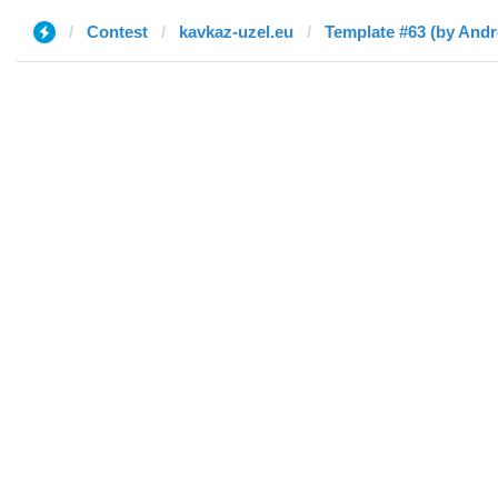
Contest
kavkaz-uzel.eu
Template #63 (by Andr