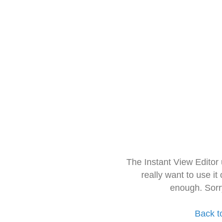
The Instant View Editor
really want to use it
enough. Sorr
Back t