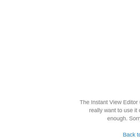
The Instant View Editor
really want to use it
enough. Sorr
Back t