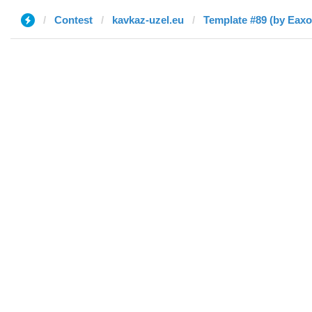
Contest
kavkaz-uzel.eu
Template #89 (by Eaxo