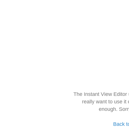
The Instant View Editor
really want to use it
enough. Sorr
Back t