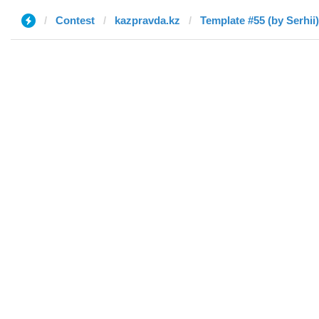
Contest
kazpravda.kz
Template #55 (by Serhii)