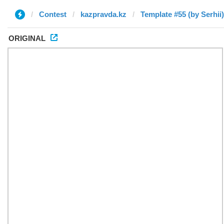
Contest
kazpravda.kz
Template #55 (by Serhii)
ORIGINAL