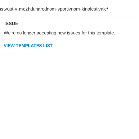
ISSUE
We're no longer accepting new issues for this template.
VIEW TEMPLATES LIST