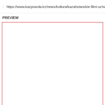
PREVIEW