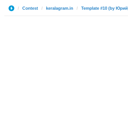
Contest
keralagram.in
Template #10 (by Юрий