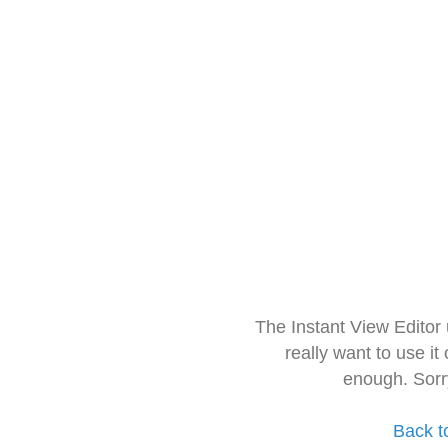
The Instant View Editor
really want to use it
enough. Sorr
Back t