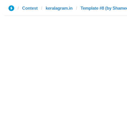
Contest
keralagram.in
Template #8 (by Shame