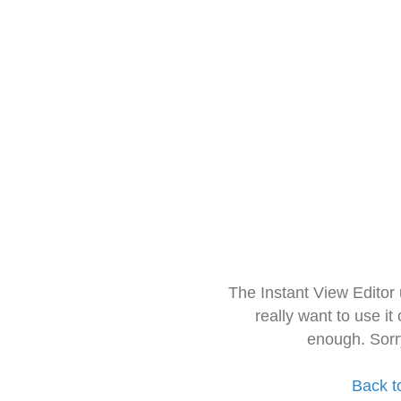
The Instant View Editor
really want to use it
enough. Sorr
Back t