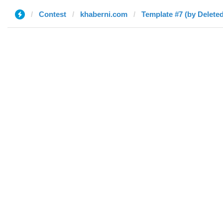
Contest
khaberni.com
Template #7 (by Deleted