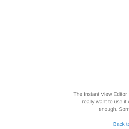
The Instant View Editor
really want to use it
enough. Sorr
Back t