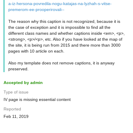
a-iz-hersona-povredila-nogu-katajas-na-lyzhah-s-vitse-
premerom-ee-prooperirovali--
The reason why this caption is not recognized, because it is
the case of exception and it is impossible to find all the
different class names and whether captions inside <em>, <p>,
<strong>, <p>/<p>, etc. Also if you have looked at the map of
the site, it is being run from 2015 and there more than 3000
pages with 10 article on each.
Also my template does not remove captions, it is anyway
preserved.
Accepted by admin
Type of issue
IV page is missing essential content
Reported
Feb 11, 2019