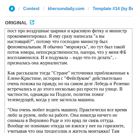
Contest
khersondaily.com
Template #14 (by B
ORIGINAL