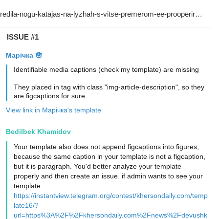
ISSUE #1
Марічка 🪬
Identifiable media captions (check my template) are missing
They placed in tag with class "img-article-description", so they
are figcaptions for sure
View link in Марічка's template
Bedilbek Khamidov
Your template also does not append figcaptions into figures,
because the same caption in your template is not a figcaption,
but it is paragraph. You'd better analyze your template
properly and then create an issue. if admin wants to see your
template:
https://instantview.telegram.org/contest/khersondaily.com/temp
late16/?
url=https%3A%2F%2Fkhersondaily.com%2Fnews%2Fdevushk