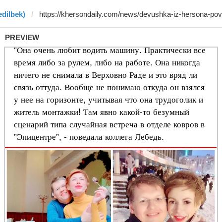
edilbek)
PREVIEW