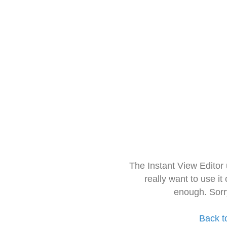
The Instant View Editor
really want to use it
enough. Sorr
Back t