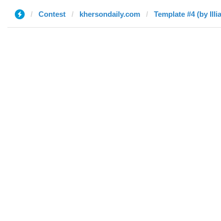
Contest
khersondaily.com
Template #4 (by Illia