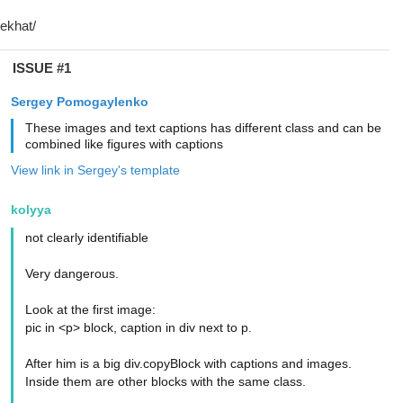
ISSUE #1
Sergey Pomogaylenko
These images and text captions has different class and can be
combined like figures with captions
View link in Sergey's template
kolyya
not clearly identifiable
Very dangerous.
Look at the first image:
pic in <p> block, caption in div next to p.
After him is a big div.copyBlock with captions and images.
Inside them are other blocks with the same class.