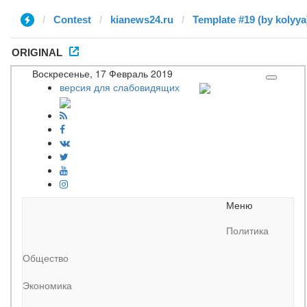
Contest
kianews24.ru
Template #19 (by kolyya
ORIGINAL