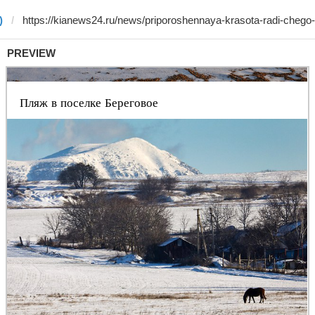
)
PREVIEW