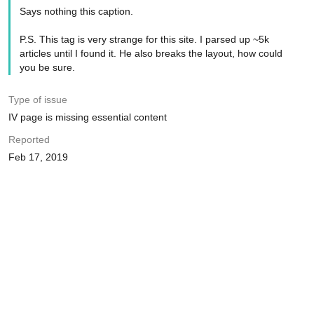
Says nothing this caption.
P.S. This tag is very strange for this site. I parsed up ~5k
articles until I found it. He also breaks the layout, how could
you be sure.
Type of issue
IV page is missing essential content
Reported
Feb 17, 2019