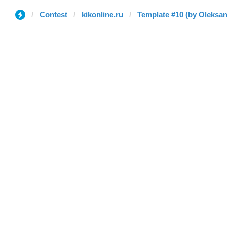
Contest
kikonline.ru
Template #10 (by Oleksan