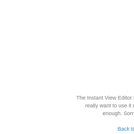
The Instant View Editor
really want to use it
enough. Sorr
Back t