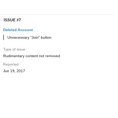
ISSUE #7
Deleted Account
Unnecessary "Join" button
Type of issue
Rudimentary content not removed
Reported
Jun 19, 2017