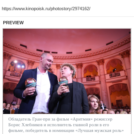
PREVIEW