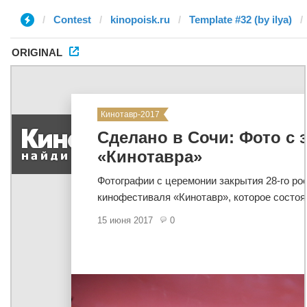
Contest
kinopoisk.ru
Template #32 (by ilya)
ORIGINAL