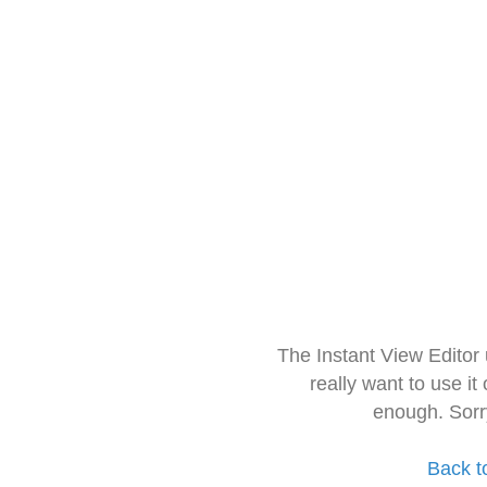
The Instant View Editor
really want to use it
enough. Sorr
Back t