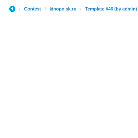
Contest
kinopoisk.ru
Template #46 (by admin)