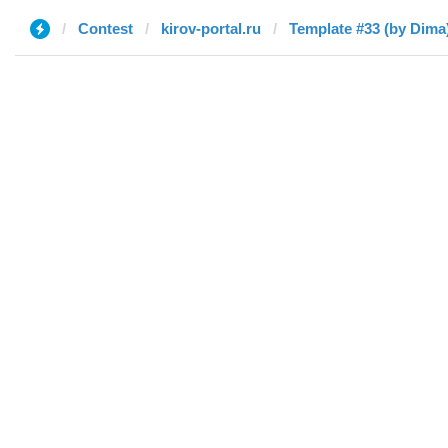
Contest
kirov-portal.ru
Template #33 (by Dima