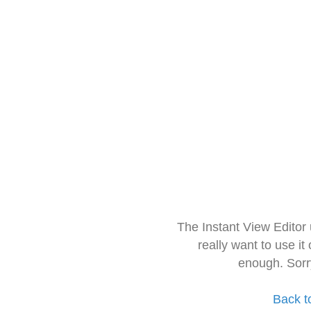
The Instant View Editor
really want to use it
enough. Sorr
Back t